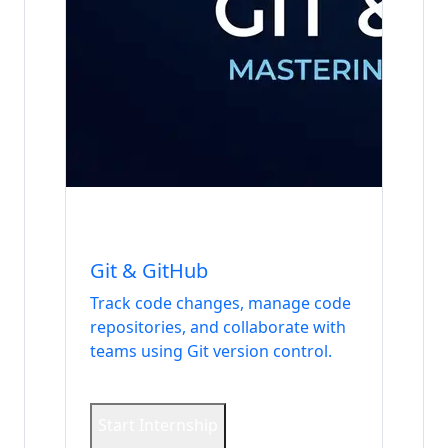
Internship
DevOps & Security
Git & GitHub
Track code changes, manage code
repositories, and collaborate with
teams using Git version control.
Start Internship