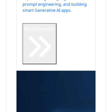
prompt engineering, and building
smart Generative AI apps.
Start Internship