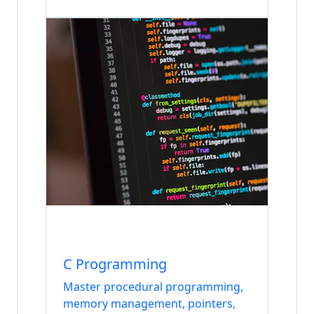
Internship
Languages
C Programming
Master procedural programming,
memory management, pointers,