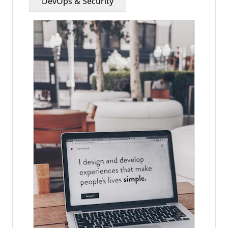
DevOps & Security