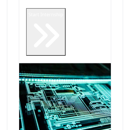
Start Internship