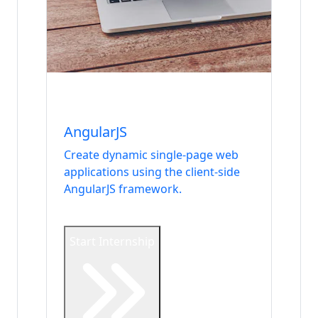
Internship
Frontend
AngularJS
Create dynamic single-page web
applications using the client-side
AngularJS framework.
Start Internship