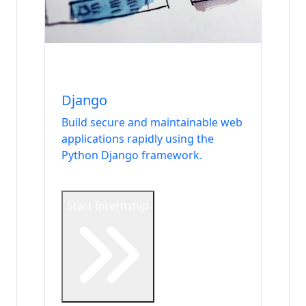
Internship
Backend & Database
Django
Build secure and maintainable web
applications rapidly using the
Python Django framework.
Start Internship