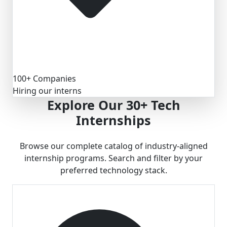
100+ Companies
Hiring our interns
Explore Our
30+ Tech
Internships
Browse our complete catalog of industry-aligned
internship programs. Search and filter by your
preferred technology stack.