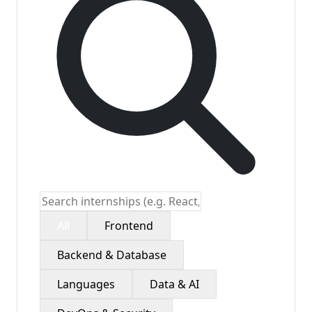
All
Frontend
Backend & Database
Languages
Data & AI