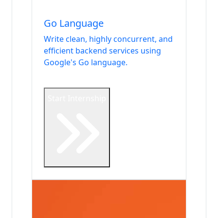
Languages
Go Language
Write clean, highly concurrent, and
efficient backend services using
Google's Go language.
Start Internship