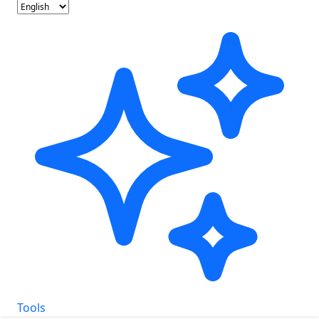
Tools