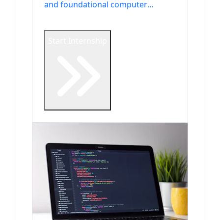
and foundational computer
science.
Start Internship