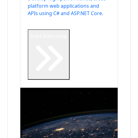
platform web applications and
APIs using C# and ASP.NET Core.
Start Internship