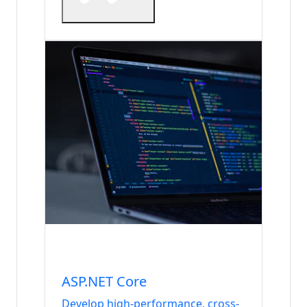
Internship
Backend & Database
ASP.NET Core
Develop high-performance, cross-