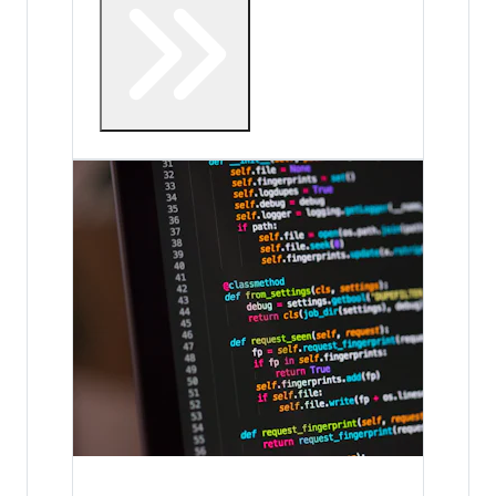
Internship