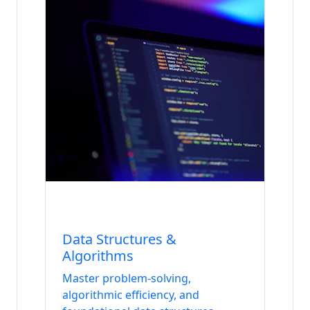
Internship
Data & AI
Data Structures &
Algorithms
Master problem-solving,
algorithmic efficiency, and