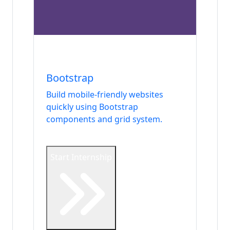
Internship
Frontend
Bootstrap
Build mobile-friendly websites
quickly using Bootstrap
components and grid system.
Start Internship