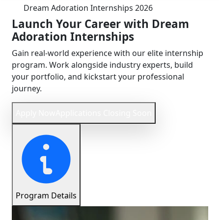
Dream Adoration Internships
2026
Launch Your Career with
Dream
Adoration
Internships
Gain real-world experience with our elite internship
program. Work alongside industry experts, build
your portfolio, and kickstart your professional
journey.
Apply Now
Applications Closing Soon
Program Details