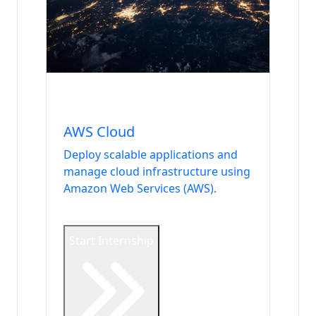
Internship
DevOps & Security
AWS Cloud
Deploy scalable applications and
manage cloud infrastructure using
Amazon Web Services (AWS).
Start Internship