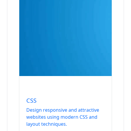
Internship
Frontend
CSS
Design responsive and attractive
websites using modern CSS and
layout techniques.