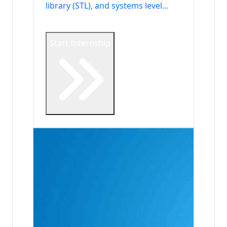
library (STL), and systems level
development.
Start Internship