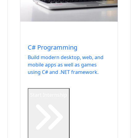
Internship
Languages
C# Programming
Build modern desktop, web, and
mobile apps as well as games
using C# and .NET framework.
Start Internship