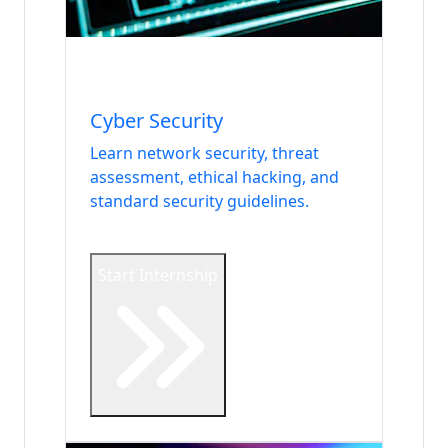
Internship
DevOps & Security
Cyber Security
Learn network security, threat
assessment, ethical hacking, and
standard security guidelines.
Start Internship