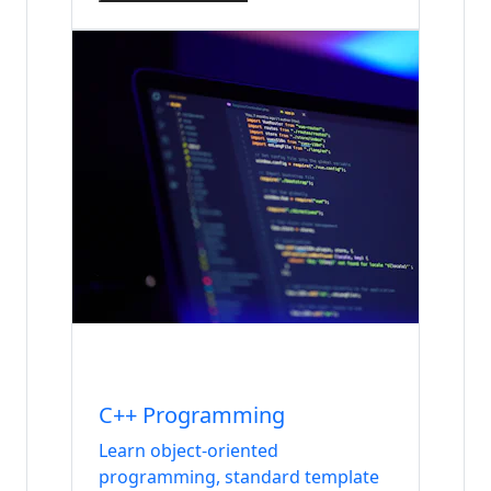
Internship
Languages
C++ Programming
Learn object-oriented
programming, standard template