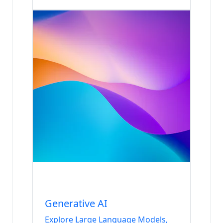
Internship
Data & AI
Generative AI
Explore Large Language Models,