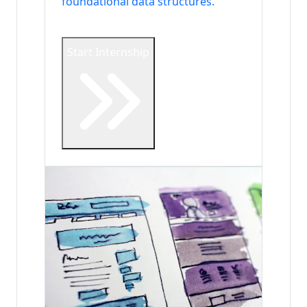
foundational data structures.
Start Internship