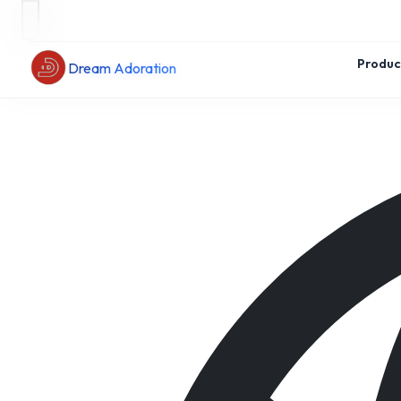
Produc
Dream Adoration