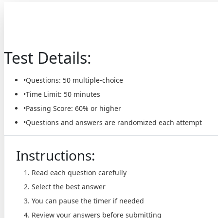
Te
Test Details:
•
Questions:
50
multiple-choice
•
Time Limit:
50 minutes
•
Passing Score:
60% or higher
•
Questions and answers are randomized each attempt
Instructions:
Read each question carefully
Select the best answer
You can pause the timer if needed
Review your answers before submitting