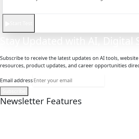
Start Test
Stay Updated with AI, Digital
Subscribe to receive the latest updates on AI tools, websit
resources, product updates, and career opportunities direct
Email address
Subscribe
Newsletter Features