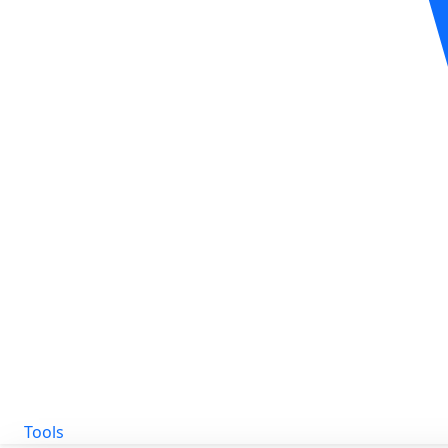
Tools