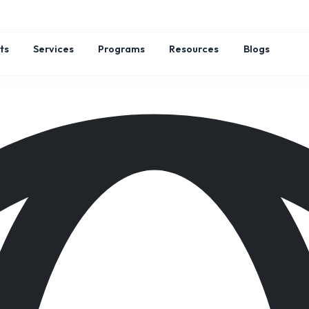
ts
Services
Programs
Resources
Blogs