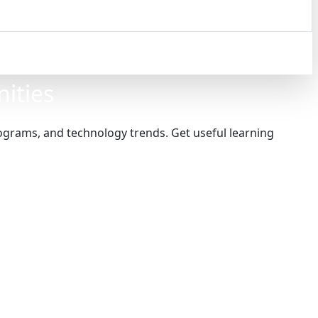
nities
programs, and technology trends. Get useful learning