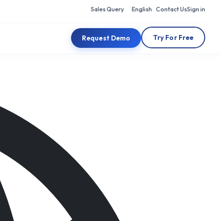
Sales Query
English
Contact Us
Sign in
Try For Free
Request Demo