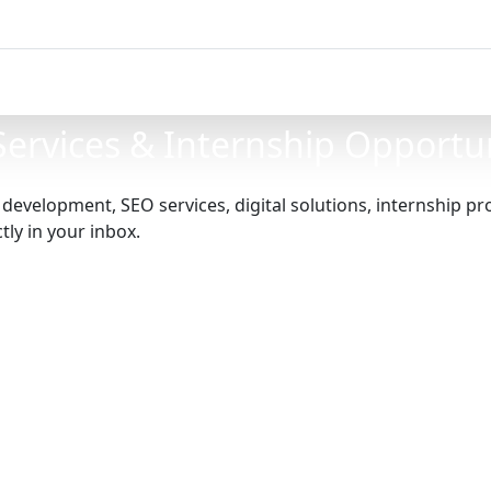
 Services & Internship Opportu
e development, SEO services, digital solutions, internship 
ly in your inbox.