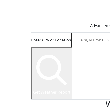
Advanced w
Enter City or Location
Get Weather Report
W