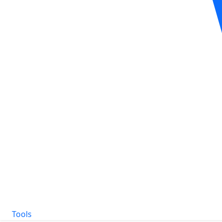
Tools