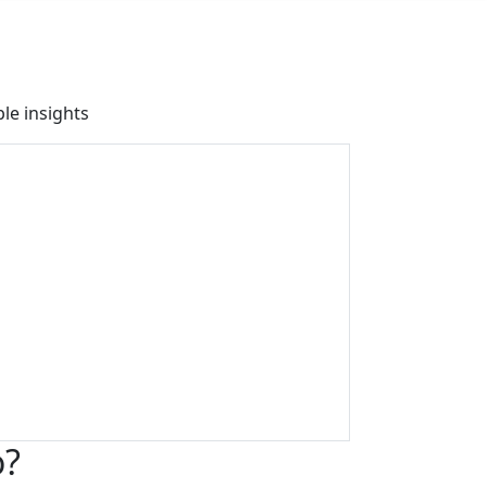
le insights
o?