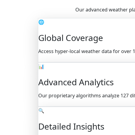
Our advanced weather plat
🌐
Global Coverage
Access hyper-local weather data for over 1
📊
Advanced Analytics
Our proprietary algorithms analyze 127 di
🔍
Detailed Insights