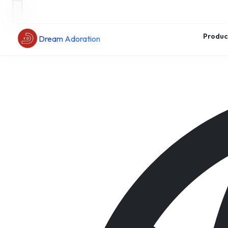
Produc
Dream Adoration