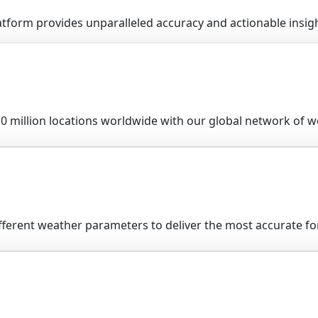
form provides unparalleled accuracy and actionable insight
0 million locations worldwide with our global network of we
fferent weather parameters to deliver the most accurate for