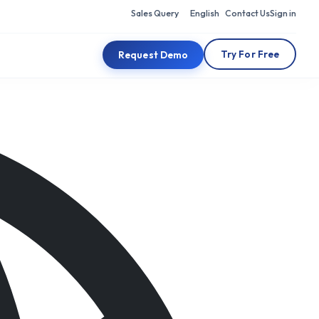
Sales Query
English
Contact Us
Sign in
Try For Free
Request Demo