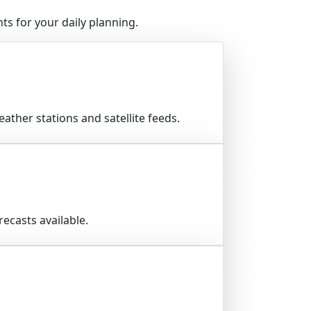
s for your daily planning.
ather stations and satellite feeds.
ecasts available.