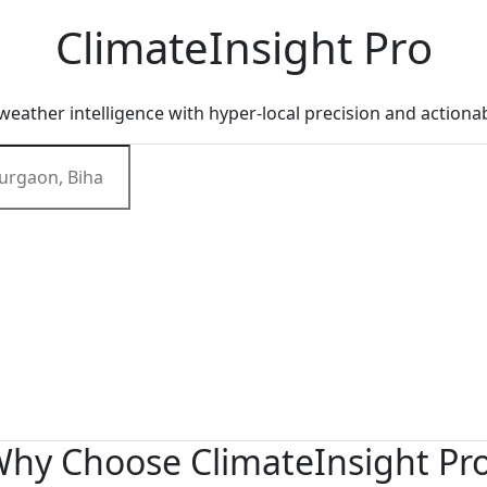
Climate
Insight
Pro
eather intelligence with hyper-local precision and actionab
hy Choose ClimateInsight Pr