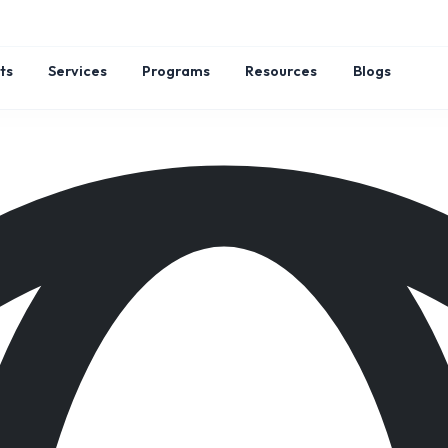
ts
Services
Programs
Resources
Blogs