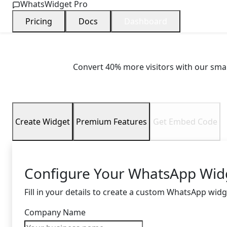
WhatsWidget Pro
Pricing
Docs
Dashboard
Boost Customer
Convert 40% more visitors with our smar
Create Widget
Premium Features
Get Embed Code
Configure Your WhatsApp Wid
Fill in your details to create a custom WhatsApp widg
Company Name