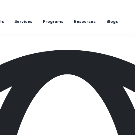
ts
Services
Programs
Resources
Blogs