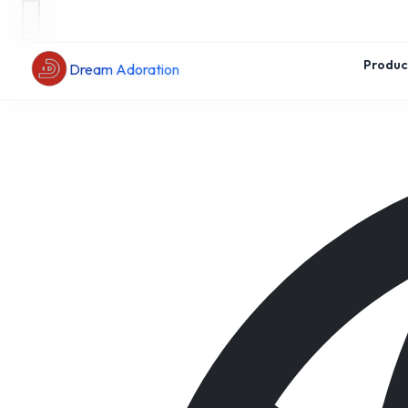
Produc
Dream Adoration