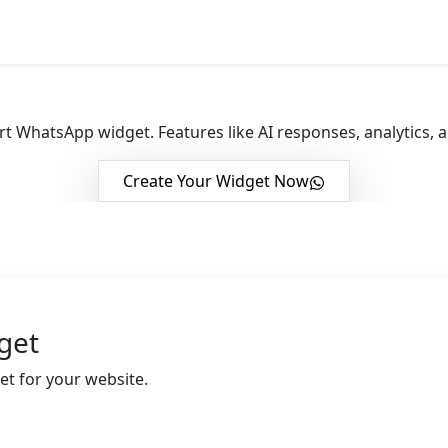
 Engagement with
Whats
t WhatsApp widget. Features like AI responses, analytics,
Create Your Widget Now
get
et for your website.