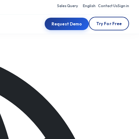
Sales Query
English
Contact Us
Sign in
Try For Free
Request Demo