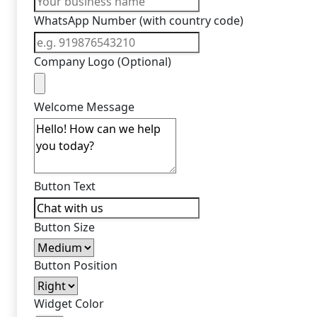
WhatsApp Number (with country code)
Company Logo (Optional)
Welcome Message
Button Text
Button Size
Button Position
Widget Color