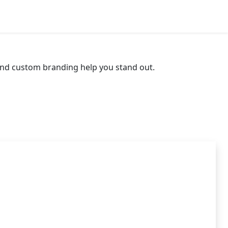
App Widget Pro
 and custom branding help you stand out.