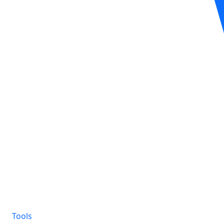
Tools