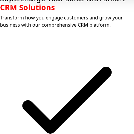
CRM Solutions
Transform how you
engage customers
and
grow your
business
with our comprehensive CRM platform.