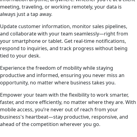
meeting, traveling, or working remotely, your data is
always just a tap away.
Update customer information, monitor sales pipelines,
and collaborate with your team seamlessly—right from
your smartphone or tablet. Get real-time notifications,
respond to inquiries, and track progress without being
tied to your desk.
Experience the freedom of mobility while staying
productive and informed, ensuring you never miss an
opportunity, no matter where business takes you.
Empower your team with the flexibility to work smarter,
faster, and more efficiently, no matter where they are. With
mobile access, you’re never out of reach from your
business's heartbeat—stay productive, responsive, and
ahead of the competition wherever you go.