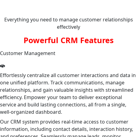
Everything you need to manage customer relationships
effectively
Powerful CRM Features
Customer Management
Effortlessly centralize all customer interactions and data in
one unified platform. Track communications, manage
relationships, and gain valuable insights with streamlined
efficiency. Empower your team to deliver exceptional
service and build lasting connections, all from a single,
well-organized dashboard.
Our CRM system provides real-time access to customer
information, including contact details, interaction history,
and preferences. Seamlessly manage leads, monitor