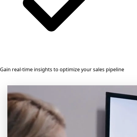
Gain real-time insights to optimize your sales pipeline