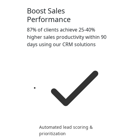
Boost Sales
Performance
87% of clients achieve 25-40%
higher sales productivity within 90
days using our CRM solutions
Automated lead scoring &
prioritization