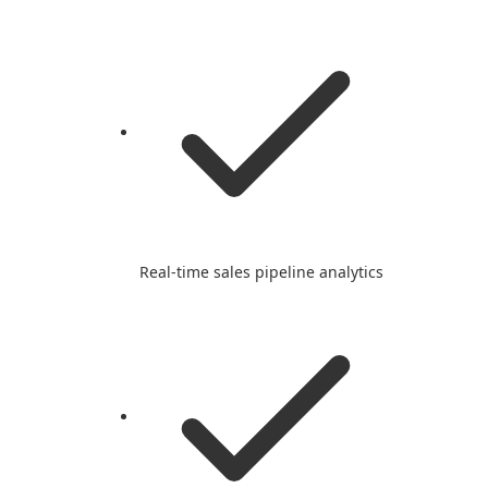
Real-time sales pipeline analytics