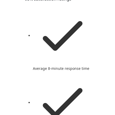
Average 8-minute response time