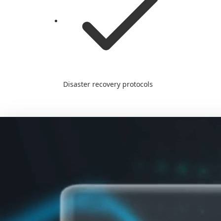
Disaster recovery protocols