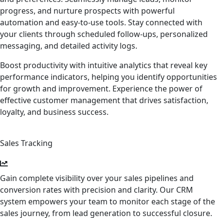
progress, and nurture prospects with powerful
automation and easy-to-use tools. Stay connected with
your clients through scheduled follow-ups, personalized
messaging, and detailed activity logs.
Boost productivity with intuitive analytics that reveal key
performance indicators, helping you identify opportunities
for growth and improvement. Experience the power of
effective customer management that drives satisfaction,
loyalty, and business success.
Sales Tracking
Gain complete visibility over your sales pipelines and
conversion rates with precision and clarity. Our CRM
system empowers your team to monitor each stage of the
sales journey, from lead generation to successful closure.