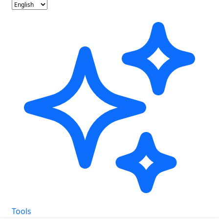
Tools