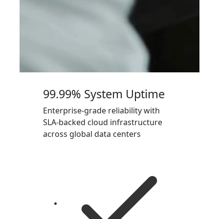
99.99% System Uptime
Enterprise-grade reliability with
SLA-backed cloud infrastructure
across global data centers