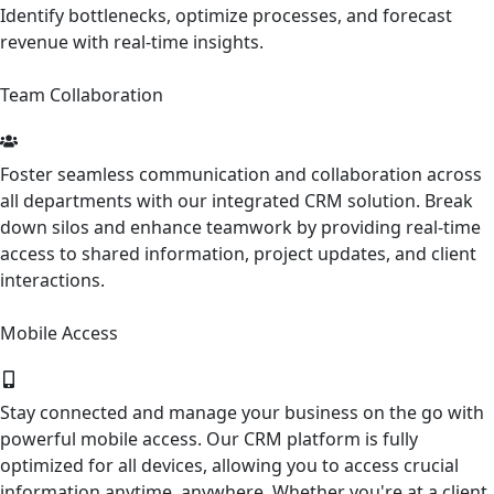
Identify bottlenecks, optimize processes, and forecast
revenue with real-time insights.
Team Collaboration
Foster seamless communication and collaboration across
all departments with our integrated CRM solution. Break
down silos and enhance teamwork by providing real-time
access to shared information, project updates, and client
interactions.
Mobile Access
Stay connected and manage your business on the go with
powerful mobile access. Our CRM platform is fully
optimized for all devices, allowing you to access crucial
information anytime, anywhere. Whether you're at a client