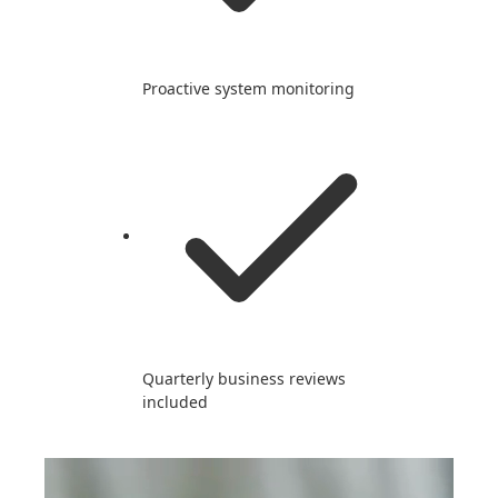
Proactive system monitoring
Quarterly business reviews
included