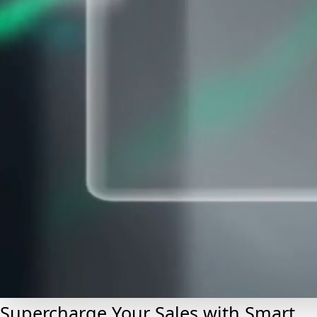
Supercharge Your Sales with Smart