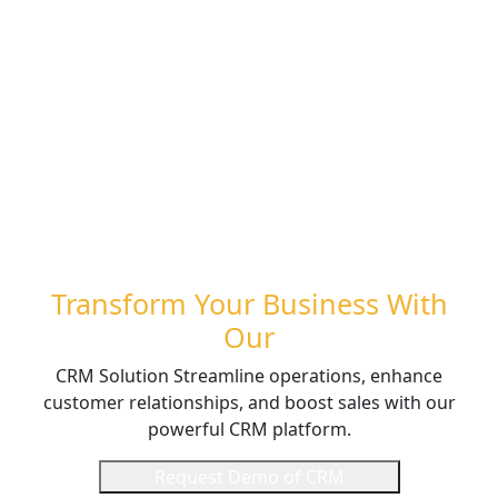
Transform Your Business With
Our
CRM Solution Streamline operations, enhance
customer relationships, and boost sales with our
powerful CRM platform.
Request Demo of CRM