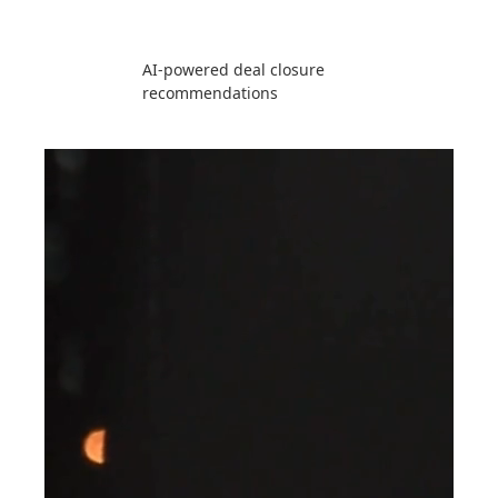
AI-powered deal closure
recommendations