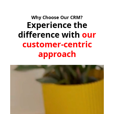
Why Choose Our CRM?
Experience the
difference with
our
customer-centric
approach