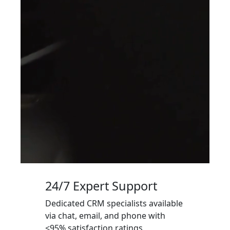
24/7 Expert Support
Dedicated CRM specialists available
via chat, email, and phone with
<95% satisfaction ratings