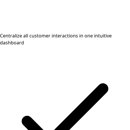
Centralize all customer interactions in one intuitive
dashboard