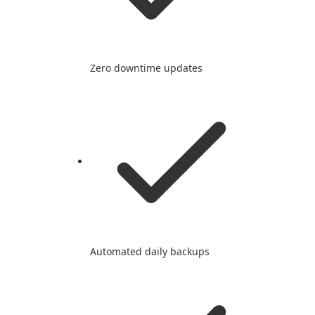
Zero downtime updates
Automated daily backups