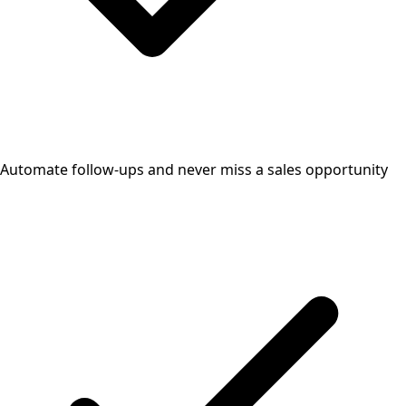
Automate follow-ups and never miss a sales opportunity