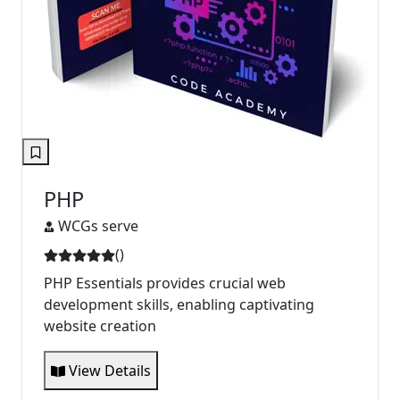
PHP
WCGs serve
(
)
PHP Essentials provides crucial web
development skills, enabling captivating
website creation
View Details