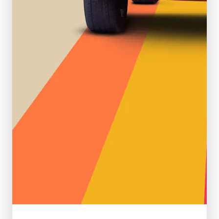
Featured