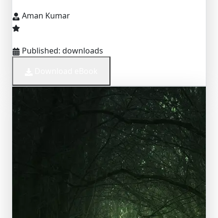
Aman Kumar
Published:
downloads
Download eBook