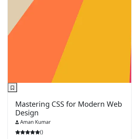
Mastering CSS for Modern Web
Design
Aman Kumar
(
)