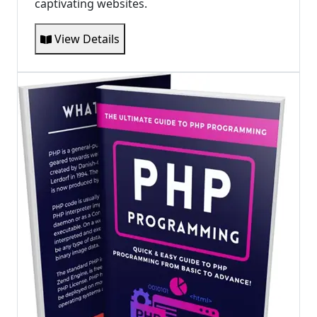
captivating websites.
View Details