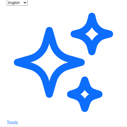
Tools