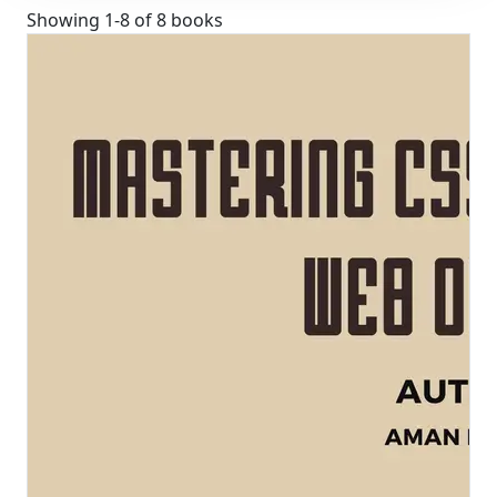
Showing
1
-
8
of
8
books