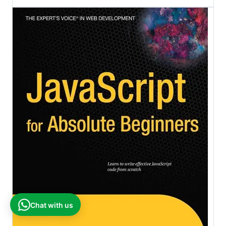
Chat with us