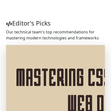
4.8
Average Rating
Editor's Picks
Our technical team's top recommendations for
mastering modern technologies and frameworks