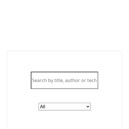
Master
Cutting-Edge Technologies
with Expert Resources
Access the most comprehensive collection of IT
and computer science literature curated by
industry experts