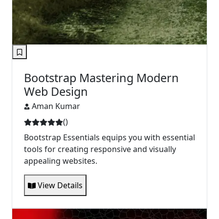
Bootstrap Mastering Modern
Web Design
Aman Kumar
(
)
Bootstrap Essentials equips you with essential
tools for creating responsive and visually
appealing websites.
View Details