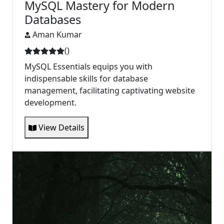
MySQL Mastery for Modern
Databases
Aman Kumar
(
)
MySQL Essentials equips you with
indispensable skills for database
management, facilitating captivating website
development.
View Details