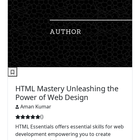
HTML Mastery Unleashing the
Power of Web Design
Aman Kumar
(
)
HTML Essentials offers essential skills for web
development empowering you to create