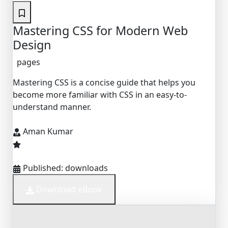
Mastering CSS for Modern Web
Design
pages
Mastering CSS is a concise guide that helps you
become more familiar with CSS in an easy-to-
understand manner.
Aman Kumar
Published:
downloads
Download eBook