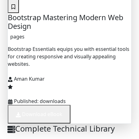
Bootstrap Mastering Modern Web
Design
pages
Bootstrap Essentials equips you with essential tools
for creating responsive and visually appealing
websites.
Aman Kumar
Published:
downloads
Download eBook
Complete Technical Library