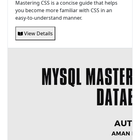
Mastering CSS is a concise guide that helps
you become more familiar with CSS in an
easy-to-understand manner.
View Details