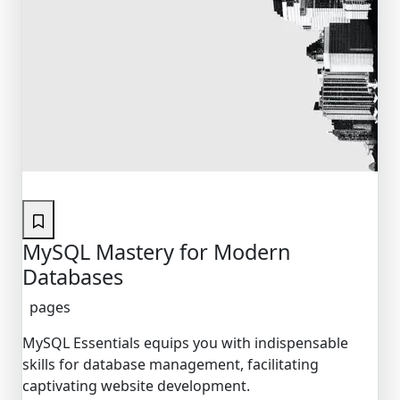
Featured
MySQL Mastery for Modern
Databases
pages
MySQL Essentials equips you with indispensable
skills for database management, facilitating
captivating website development.