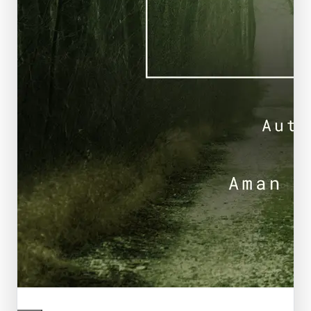
Featured