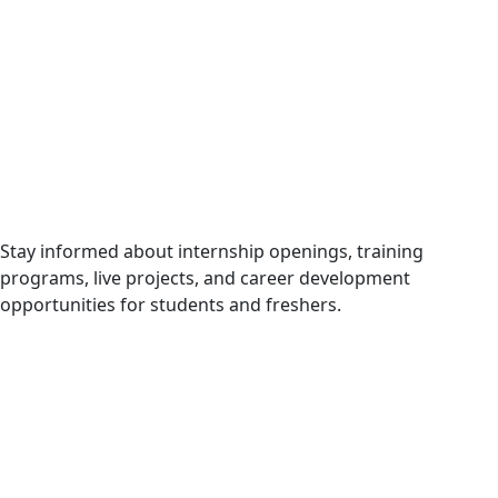
Internship & Career Opportunities
Stay informed about internship openings, training
programs, live projects, and career development
opportunities for students and freshers.