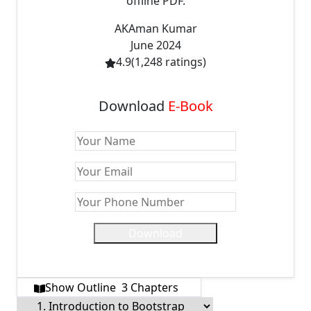
offline PDF.
AK
Aman Kumar
June 2024
4.9
(
1,248
ratings)
Download
E-Book
Download
Show Outline
3
Chapters