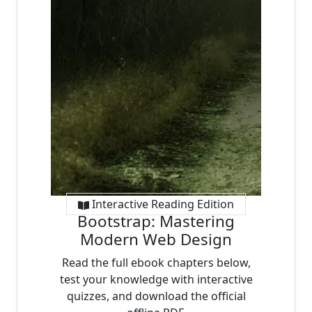
Interactive Reading Edition
Bootstrap: Mastering
Modern Web Design
Read the full ebook chapters below,
test your knowledge with interactive
quizzes, and download the official