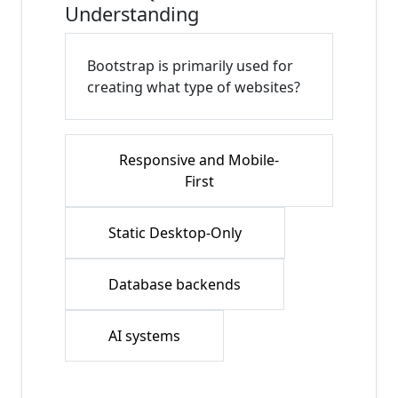
Understanding
Bootstrap is primarily used for
creating what type of websites?
Responsive and Mobile-
First
Static Desktop-Only
Database backends
AI systems