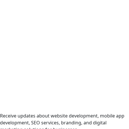
Digital Services
Receive updates about website development, mobile app
development, SEO services, branding, and digital