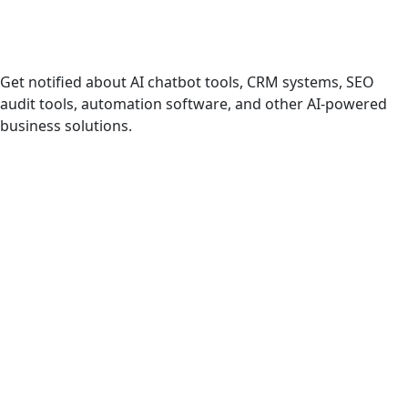
AI Products & Tools
Get notified about AI chatbot tools, CRM systems, SEO
audit tools, automation software, and other AI-powered
business solutions.