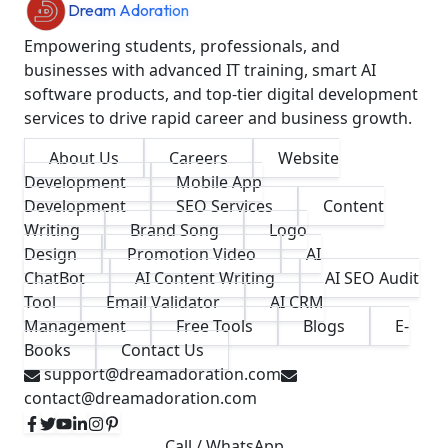
Dream Adoration
Empowering students, professionals, and
businesses with advanced IT training, smart AI
software products, and top-tier digital development
services to drive rapid career and business growth.
About Us
Careers
Website
Development
Mobile App
Development
SEO Services
Content
Writing
Brand Song
Logo
Design
Promotion Video
AI
ChatBot
AI Content Writing
AI SEO Audit
Tool
Email Validator
AI CRM
Management
Free Tools
Blogs
E-
Books
Contact Us
support@dreamadoration.com
contact@dreamadoration.com
Call / WhatsApp