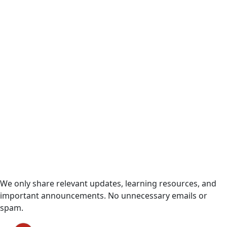
Useful Updates Only
We only share relevant updates, learning resources, and
important announcements. No unnecessary emails or
spam.