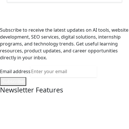
Stay Updated with AI, Digital Services
& Internship Opportunities
Subscribe to receive the latest updates on AI tools, website
development, SEO services, digital solutions, internship
programs, and technology trends. Get useful learning
resources, product updates, and career opportunities
directly in your inbox.
Email address
Subscribe
Newsletter Features