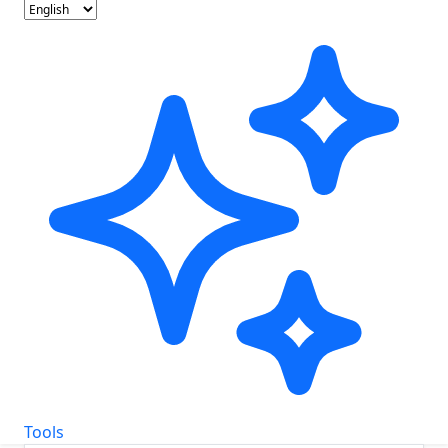
Tools