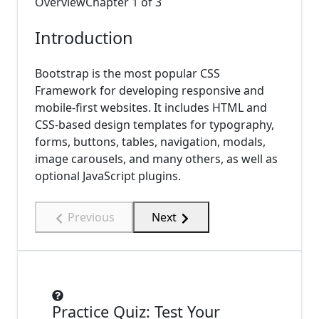
Overview
Chapter
1
of
3
Introduction
Bootstrap is the most popular CSS
Framework for developing responsive and
mobile-first websites. It includes HTML and
CSS-based design templates for typography,
forms, buttons, tables, navigation, modals,
image carousels, and many others, as well as
optional JavaScript plugins.
Previous
Next
Practice Quiz: Test Your